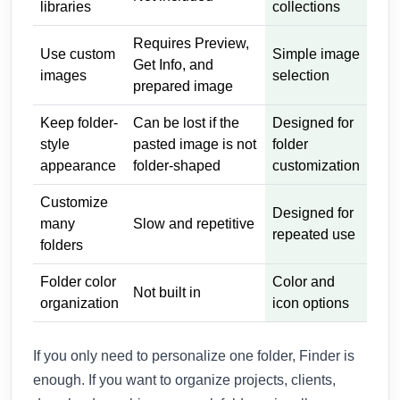
libraries
collections
Requires Preview,
Use custom
Simple image
Get Info, and
images
selection
prepared image
Keep folder-
Can be lost if the
Designed for
style
pasted image is not
folder
appearance
folder-shaped
customization
Customize
Designed for
many
Slow and repetitive
repeated use
folders
Folder color
Color and
Not built in
organization
icon options
If you only need to personalize one folder, Finder is
enough. If you want to organize projects, clients,