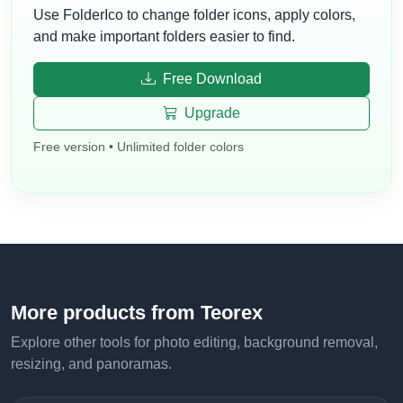
Use FolderIco to change folder icons, apply colors,
and make important folders easier to find.
Free Download
Upgrade
Free version • Unlimited folder colors
More products from Teorex
Explore other tools for photo editing, background removal,
resizing, and panoramas.