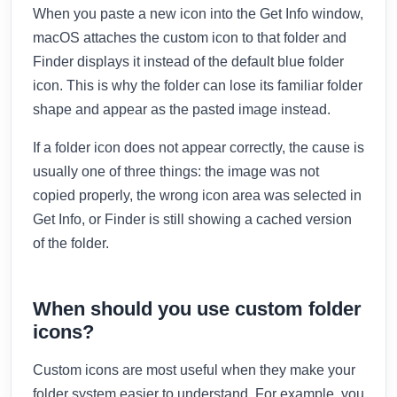
When you paste a new icon into the Get Info window,
macOS attaches the custom icon to that folder and
Finder displays it instead of the default blue folder
icon. This is why the folder can lose its familiar folder
shape and appear as the pasted image instead.
If a folder icon does not appear correctly, the cause is
usually one of three things: the image was not
copied properly, the wrong icon area was selected in
Get Info, or Finder is still showing a cached version
of the folder.
When should you use custom folder
icons?
Custom icons are most useful when they make your
folder system easier to understand. For example, you