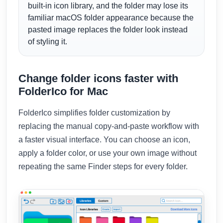
built-in icon library, and the folder may lose its
familiar macOS folder appearance because the
pasted image replaces the folder look instead
of styling it.
Change folder icons faster with
FolderIco for Mac
FolderIco simplifies folder customization by
replacing the manual copy-and-paste workflow with
a faster visual interface. You can choose an icon,
apply a folder color, or use your own image without
repeating the same Finder steps for every folder.