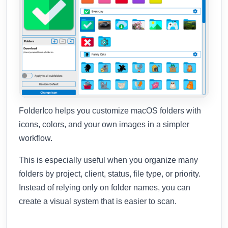
FolderIco helps you customize macOS folders with
icons, colors, and your own images in a simpler
workflow.
This is especially useful when you organize many
folders by project, client, status, file type, or priority.
Instead of relying only on folder names, you can
create a visual system that is easier to scan.