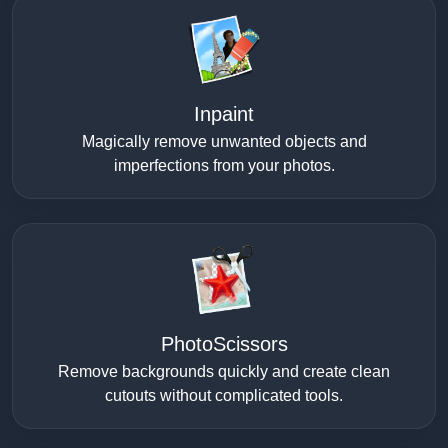
Inpaint
Magically remove unwanted objects and
imperfections from your photos.
PhotoScissors
Remove backgrounds quickly and create clean
cutouts without complicated tools.