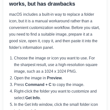
works, but has drawbacks
macOS includes a built-in way to replace a folder
icon, but it is a manual workaround rather than a
convenient customization workflow. Before you start,
you need to find a suitable image, prepare it at a
good size, open it, copy it, and then paste it into the
folder's information panel.
Choose the image or icon you want to use. For
the sharpest result, use a high-resolution square
image, such as a 1024 x 1024 PNG.
Open the image in
Preview
.
Press
Command + C
to copy the image.
Right-click the folder you want to customize and
select
Get Info
.
In the Get Info window, click the small folder icon