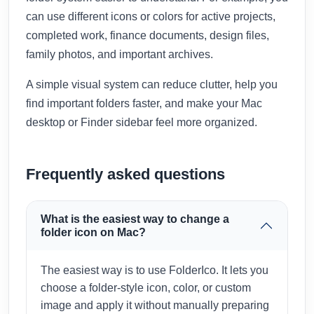
can use different icons or colors for active projects,
completed work, finance documents, design files,
family photos, and important archives.
A simple visual system can reduce clutter, help you
find important folders faster, and make your Mac
desktop or Finder sidebar feel more organized.
Frequently asked questions
What is the easiest way to change a
folder icon on Mac?
The easiest way is to use FolderIco. It lets you
choose a folder-style icon, color, or custom
image and apply it without manually preparing