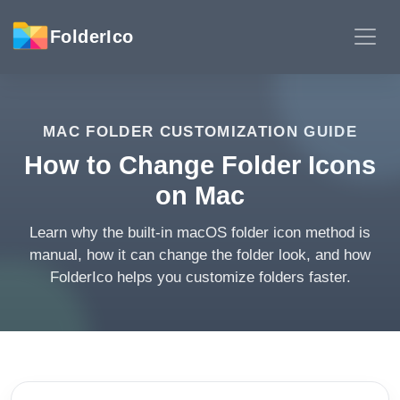
FolderIco
MAC FOLDER CUSTOMIZATION GUIDE
How to Change Folder Icons
on Mac
Learn why the built-in macOS folder icon method is
manual, how it can change the folder look, and how
FolderIco helps you customize folders faster.