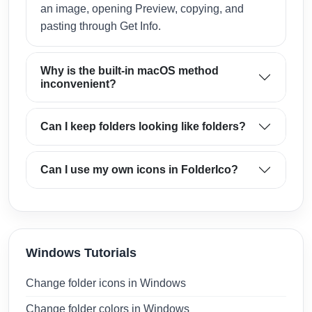
an image, opening Preview, copying, and
pasting through Get Info.
Why is the built-in macOS method
inconvenient?
Can I keep folders looking like folders?
Can I use my own icons in FolderIco?
Windows Tutorials
Change folder icons in Windows
Change folder colors in Windows