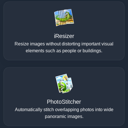
iResizer
Resize images without distorting important visual
elements such as people or buildings.
PhotoStitcher
Automatically stitch overlapping photos into wide
panoramic images.