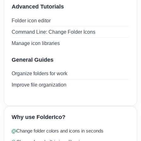
Advanced Tutorials
Folder icon editor
Command Line: Change Folder Icons
Manage icon libraries
General Guides
Organize folders for work
Improve file organization
Why use FolderIco?
Change folder colors and icons in seconds