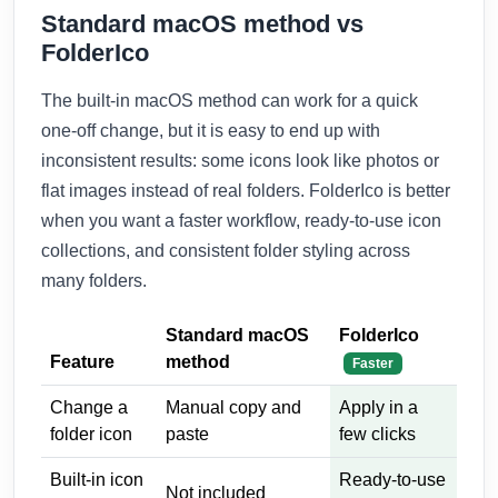
Standard macOS method vs
FolderIco
The built-in macOS method can work for a quick
one-off change, but it is easy to end up with
inconsistent results: some icons look like photos or
flat images instead of real folders. FolderIco is better
when you want a faster workflow, ready-to-use icon
collections, and consistent folder styling across
many folders.
Standard macOS
FolderIco
Feature
method
Faster
Change a
Manual copy and
Apply in a
folder icon
paste
few clicks
Built-in icon
Ready-to-use
Not included