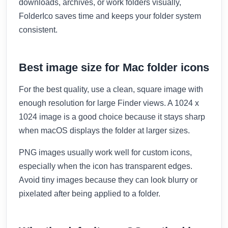
downloads, archives, or work folders visually,
FolderIco saves time and keeps your folder system
consistent.
Best image size for Mac folder icons
For the best quality, use a clean, square image with
enough resolution for large Finder views. A 1024 x
1024 image is a good choice because it stays sharp
when macOS displays the folder at larger sizes.
PNG images usually work well for custom icons,
especially when the icon has transparent edges.
Avoid tiny images because they can look blurry or
pixelated after being applied to a folder.