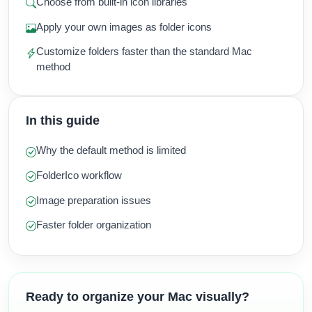
Choose from built-in icon libraries
Apply your own images as folder icons
Customize folders faster than the standard Mac
method
In this guide
Why the default method is limited
FolderIco workflow
Image preparation issues
Faster folder organization
Ready to organize your Mac visually?