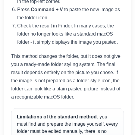
in the top-left corner.
Press
Command + V
to paste the new image as
the folder icon.
Check the result in Finder. In many cases, the
folder no longer looks like a standard macOS
folder - it simply displays the image you pasted.
This method changes the folder, but it does not give
you a ready-made folder styling system. The final
result depends entirely on the picture you chose. If
the image is not prepared as a folder-style icon, the
folder can look like a plain pasted picture instead of
a recognizable macOS folder.
Limitations of the standard method:
you
must find and prepare the image yourself, every
folder must be edited manually, there is no