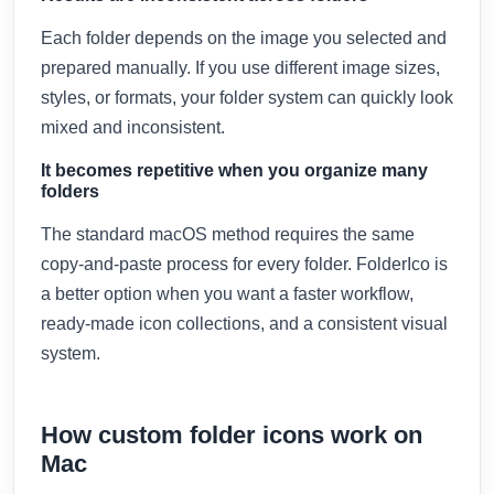
Each folder depends on the image you selected and
prepared manually. If you use different image sizes,
styles, or formats, your folder system can quickly look
mixed and inconsistent.
It becomes repetitive when you organize many
folders
The standard macOS method requires the same
copy-and-paste process for every folder. FolderIco is
a better option when you want a faster workflow,
ready-made icon collections, and a consistent visual
system.
How custom folder icons work on
Mac