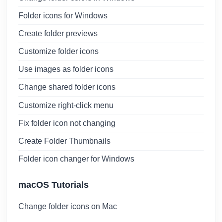
Folder icons for Windows
Create folder previews
Customize folder icons
Use images as folder icons
Change shared folder icons
Customize right-click menu
Fix folder icon not changing
Create Folder Thumbnails
Folder icon changer for Windows
macOS Tutorials
Change folder icons on Mac