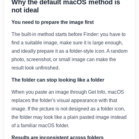
Why the default macOS method is
not ideal
You need to prepare the image first
The built-in method starts before Finder: you have to
find a suitable image, make sure it is large enough,
and ideally prepare it as a folder-style icon. A random
photo, screenshot, or small image can make the
result look unfinished.
The folder can stop looking like a folder
When you paste an image through Get Info, macOS
replaces the folder's visual appearance with that
image. If the picture is not designed as a folder icon,
the folder may look like a plain pasted image instead
of a familiar macOS folder.
Results are inconsistent across folders