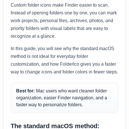
Custom folder icons make Finder easier to scan.
Instead of opening folders one by one, you can mark
work projects, personal files, archives, photos, and
priority folders with visual labels that are easy to
recognize at a glance.
In this guide, you will see why the standard macOS
method is not ideal for everyday folder
customization, and how FolderIco gives you a faster
way to change icons and folder colors in fewer steps.
Best for:
Mac users who want cleaner folder
organization, easier Finder navigation, and a
faster way to personalize folders.
The standard macOS method: