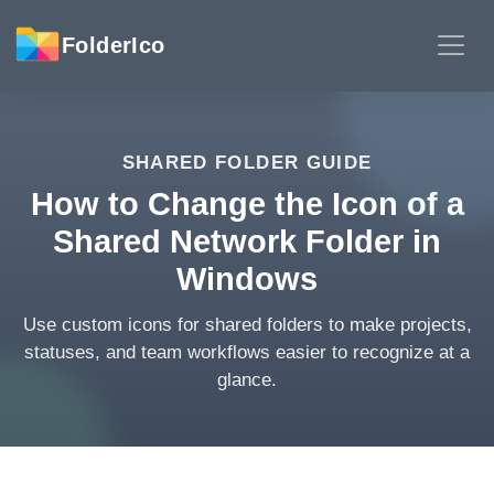
FolderIco
SHARED FOLDER GUIDE
How to Change the Icon of a
Shared Network Folder in
Windows
Use custom icons for shared folders to make projects,
statuses, and team workflows easier to recognize at a
glance.