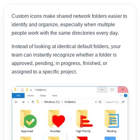
Custom icons make shared network folders easier to
identify and organize, especially when multiple
people work with the same directories every day.
Instead of looking at identical default folders, your
team can instantly recognize whether a folder is
approved, pending, in progress, finished, or
assigned to a specific project.