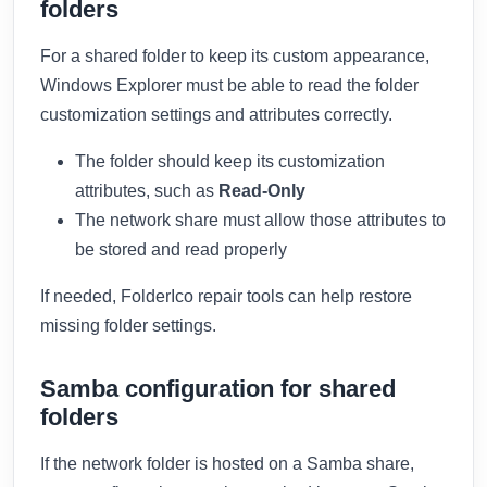
folders
For a shared folder to keep its custom appearance,
Windows Explorer must be able to read the folder
customization settings and attributes correctly.
The folder should keep its customization
attributes, such as
Read-Only
The network share must allow those attributes to
be stored and read properly
If needed, FolderIco repair tools can help restore
missing folder settings.
Samba configuration for shared
folders
If the network folder is hosted on a Samba share,