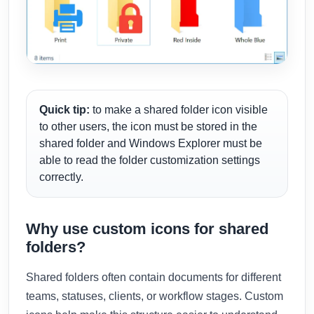
Quick tip:
to make a shared folder icon visible
to other users, the icon must be stored in the
shared folder and Windows Explorer must be
able to read the folder customization settings
correctly.
Why use custom icons for shared
folders?
Shared folders often contain documents for different
teams, statuses, clients, or workflow stages. Custom