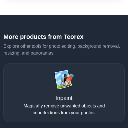
More products from Teorex
Explore other tools for photo editing, background removal,
resizing, and panoramas.
Inpaint
Magically remove unwanted objects and
imperfections from your photos.