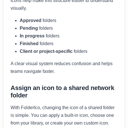
icons help make this structure easier to understand
visually.
Approved
folders
Pending
folders
In progress
folders
Finished
folders
Client or project-specific
folders
A clear visual system reduces confusion and helps
teams navigate faster.
Assign an icon to a shared network
folder
With FolderIco, changing the icon of a shared folder
is simple. You can apply a built-in icon, choose one
from your library, or create your own custom icon.