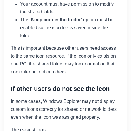
Your account must have permission to modify
the shared folder
The
'Keep icon in the folder'
option must be
enabled so the icon file is saved inside the
folder
This is important because other users need access
to the same icon resource. If the icon only exists on
one PC, the shared folder may look normal on that
computer but not on others.
If other users do not see the icon
In some cases, Windows Explorer may not display
custom icons correctly for shared or network folders
even when the icon was assigned properly.
The easiest fix is: