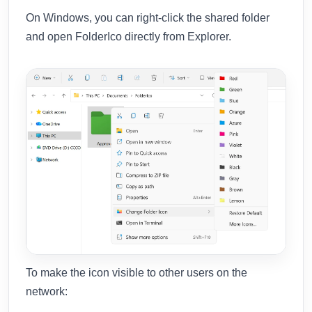
On Windows, you can right-click the shared folder
and open FolderIco directly from Explorer.
To make the icon visible to other users on the
network: