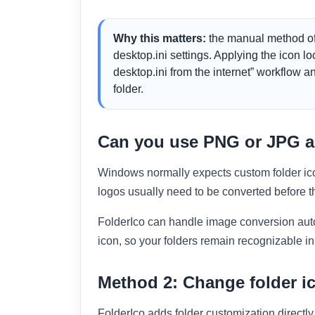
Why this matters:
the manual method of
desktop.ini settings. Applying the icon l
desktop.ini from the internet” workflow an
folder.
Can you use PNG or JPG as
Windows normally expects custom folder ic
logos usually need to be converted before th
FolderIco can handle image conversion autom
icon, so your folders remain recognizable in 
Method 2: Change folder ic
FolderIco adds folder customization directl