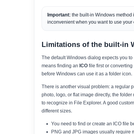
Important:
the built-in Windows method i
inconvenient when you want to use your
Limitations of the built-i
The default Windows dialog expects you to al
means finding an
ICO
file first or converti
before Windows can use it as a folder icon.
There is another visual problem: a regular pi
photo, logo, or flat image directly, the fold
to recognize in File Explorer. A good custom 
different sizes.
You need to find or create an ICO file b
PNG and JPG images usually require 