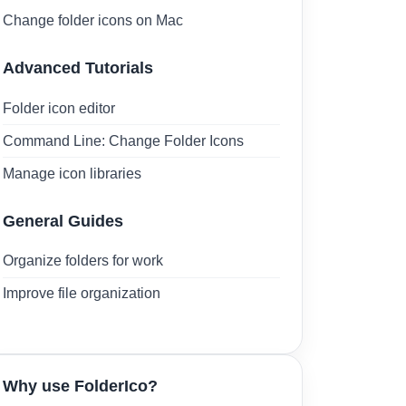
Change folder icons on Mac
Advanced Tutorials
Folder icon editor
Command Line: Change Folder Icons
Manage icon libraries
General Guides
Organize folders for work
Improve file organization
Why use FolderIco?