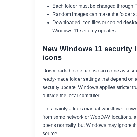
Each folder must be changed through P
Random images can make the folder stop
Downloaded icon files or copied
deskt
Windows 11 security updates.
New Windows 11 security l
icons
Downloaded folder icons can come as a sing
ready-made folder settings that depend on 
security update, Windows applies stricter tr
outside the local computer.
This mainly affects manual workflows: downlo
from some network or WebDAV locations, an
opens normally, but Windows may ignore the
source.