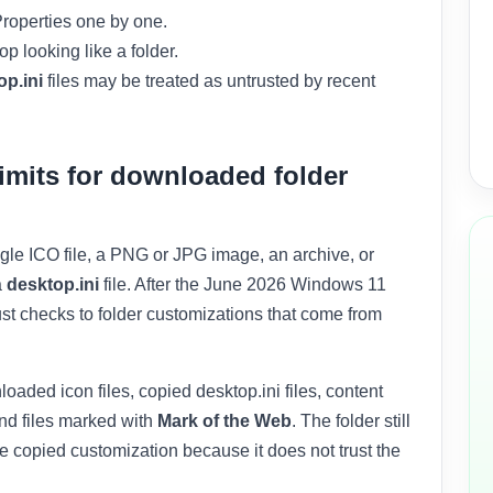
roperties one by one.
 looking like a folder.
op.ini
files may be treated as untrusted by recent
imits for downloaded folder
le ICO file, a PNG or JPG image, an archive, or
a
desktop.ini
file. After the June 2026 Windows 11
ust checks to folder customizations that come from
aded icon files, copied desktop.ini files, content
d files marked with
Mark of the Web
. The folder still
 copied customization because it does not trust the