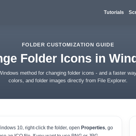
Tutorials
Sc
FOLDER CUSTOMIZATION GUIDE
ge Folder Icons in Win
Windows method for changing folder icons - and a faster way
colors, and folder images directly from File Explorer.
ndows 10, right-click the folder, open
Properties
, go
ose an ICO file. If you want to use PNG or JPG