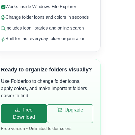
Works inside Windows File Explorer
Change folder icons and colors in seconds
Includes icon libraries and online search
Built for fast everyday folder organization
Ready to organize folders visually?
Use FolderIco to change folder icons,
apply colors, and make important folders
easier to find.
Free
Upgrade
Download
Free version • Unlimited folder colors