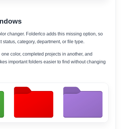
Windows
lor changer. FolderIco adds this missing option, so
t status, category, department, or file type.
 one color, completed projects in another, and
akes important folders easier to find without changing