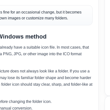
s fine for an occasional change, but it becomes
 own images or customize many folders.
n Windows method
ready have a suitable icon file. In most cases, that
ng a PNG, JPG, or other image into the ICO format
cture does not always look like a folder. If you use a
er may lose its familiar folder shape and become harder
folder icon should stay clear, sharp, and folder-like at
efore changing the folder icon.
manual conversion.