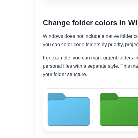
Change folder colors in 
Windows does not include a native folder co
you can color-code folders by priority, projec
For example, you can mark urgent folders in
personal files with a separate style. This m
your folder structure.