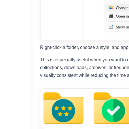
Right-click a folder, choose a style, and ap
This is especially useful when you want to o
collections, downloads, archives, or frequen
visually consistent while reducing the time 