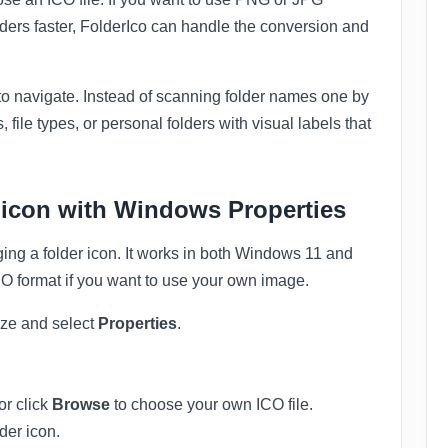
ders faster, FolderIco can handle the conversion and
o navigate. Instead of scanning folder names one by
, file types, or personal folders with visual labels that
 icon with Windows Properties
ging a folder icon. It works in both Windows 11 and
ICO format if you want to use your own image.
ize and select
Properties
.
or click
Browse
to choose your own ICO file.
der icon.