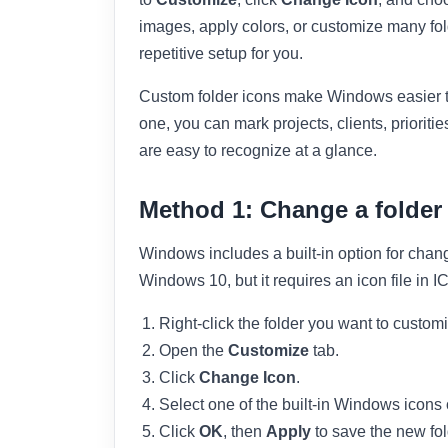
images, apply colors, or customize many fol
repetitive setup for you.
Custom folder icons make Windows easier t
one, you can mark projects, clients, priorities
are easy to recognize at a glance.
Method 1: Change a folder
Windows includes a built-in option for chan
Windows 10, but it requires an icon file in 
Right-click the folder you want to custom
Open the
Customize
tab.
Click
Change Icon
.
Select one of the built-in Windows icons 
Click
OK
, then
Apply
to save the new fol