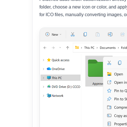
folder, choose a new icon or color, and app
for ICO files, manually converting images, o