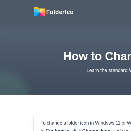
FolderIco
How to Chan
Learn the standard 
To change a folder icon in Windows 11 or Wi
to
Customize
, click
Change Icon
, and cho