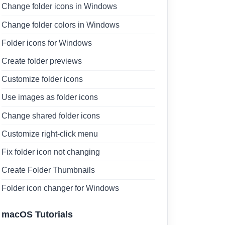
Change folder icons in Windows
Change folder colors in Windows
Folder icons for Windows
Create folder previews
Customize folder icons
Use images as folder icons
Change shared folder icons
Customize right-click menu
Fix folder icon not changing
Create Folder Thumbnails
Folder icon changer for Windows
macOS Tutorials