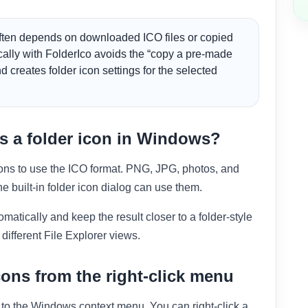
ten depends on downloaded ICO files or copied
ocally with FolderIco avoids the “copy a pre-made
d creates folder icon settings for the selected
 a folder icon in Windows?
ons to use the ICO format. PNG, JPG, photos, and
e built-in folder icon dialog can use them.
atically and keep the result closer to a folder-style
different File Explorer views.
ons from the right-click menu
y to the Windows context menu. You can right-click a