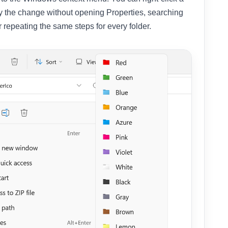
ly the change without opening Properties, searching
r repeating the same steps for every folder.