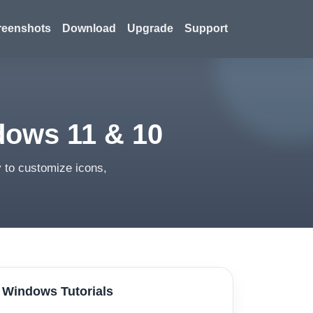
reenshots
Download
Upgrade
Support
dows 11 & 10
 to customize icons,
Windows Tutorials