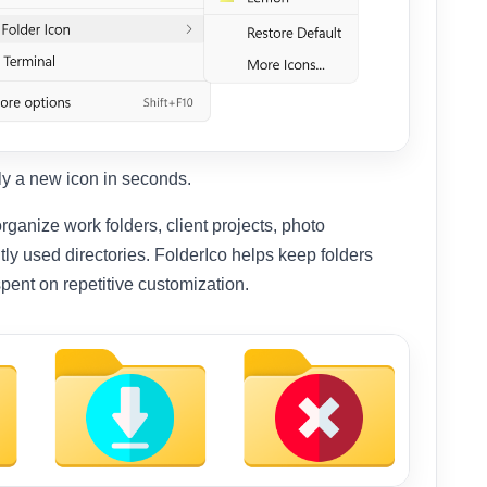
ply a new icon in seconds.
rganize work folders, client projects, photo
tly used directories. FolderIco helps keep folders
spent on repetitive customization.